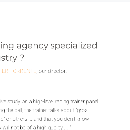
ng agency specialized
stry ?
NIER TORRENTE
, our director:
ve study on a high-level racing trainer panel
ng the call, the trainer talks about "gros-
re" or others ... and that you don't know
ill not be of a high quality ... "