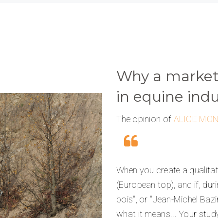
Why a marketi
in equine indu
The opinion of
ALICE MO
When you create a qualitati
(European top), and if, duri
bois", or "Jean-Michel Bazi
what it means... Your study w