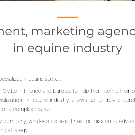
ent, marketing agenc
in equine industry
cialized in equine sector.
SMEs in France and Europe, to help them define their obj
alization
in equine industry allows us to truly unde
s of a complex market.
y company, whatever its size, it has for mission to advise 
ing strategy…