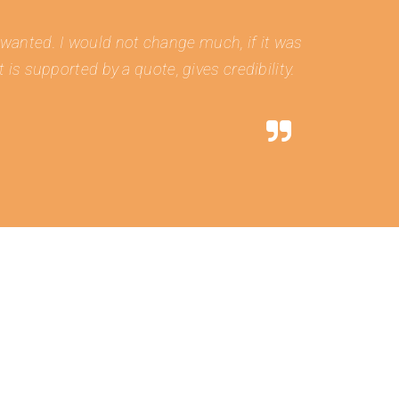
e wanted. I would not change much, if it was
is supported by a quote, gives credibility.