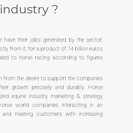
industry ?
e have their jobs generated by the sector,
tly from it, for a product of 14 billion euros
lated to horse racing according to figures
n from the desire to support the companies
their growth precisely and durably. Horse
ized equine industry marketing & strategy
horse world companies interacting in an
d and meeting customers with increasing