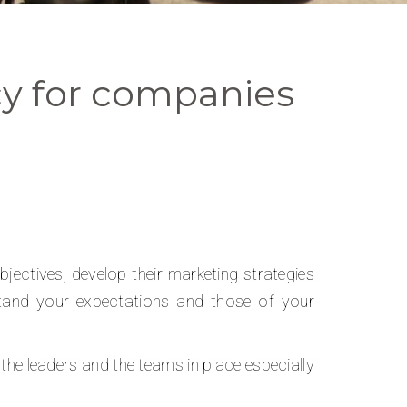
y for companies
ectives, develop their marketing strategies
rstand your expectations and those of your
the leaders and the teams in place especially