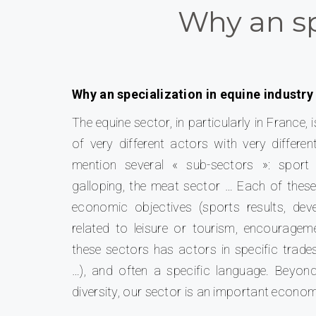
Why an sp
Why an specialization in equine industry
The equine sector, in particularly in Franc
of very different actors with very differe
mention several « sub-sectors »: sport 
galloping, the meat sector … Each of these
economic objectives (sports results, d
related to leisure or tourism, encouragem
these sectors has actors in specific trades
…), and often a specific language.
Beyond
diversity, our sector is an important econom