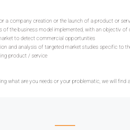
or a company creation or the launch of a product or serv
 of the business model implemented, with an objectiv of d
 market to detect commercial opportunities
tion and analysis of targeted market studies specific to t
ting product / service
ining what are you needs or your problematic, we will find