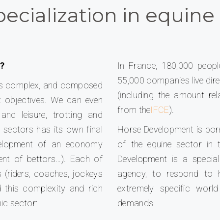
ecialization in equine 
 ?
In France, 180,000 peopl
55,000 companies live direc
e, is complex, and composed
(including the amount re
nt objectives. We can even
from the
IFCE
).
and leisure, trotting and
 sectors has its own final
Horse Development is bor
evelopment of an economy
of the equine sector in 
ent of bettors…). Each of
Development is a special
 (riders, coaches, jockeys
agency, to respond to 
 this complexity and rich
extremely specific worl
ic sector:
demands.