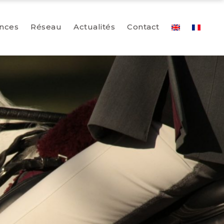
nces
Réseau
Actualités
Contact