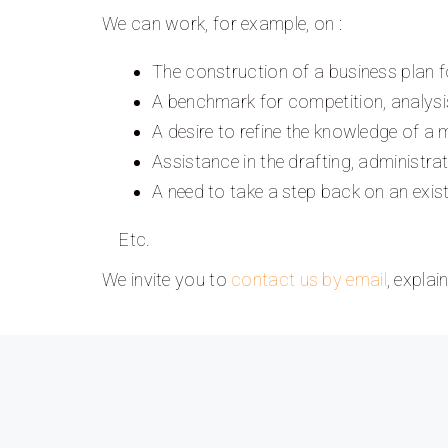
We can work, for example, on :
The construction of a business plan f
A benchmark for competition, analysis
A desire to refine the knowledge of a
Assistance in the drafting, administra
A need to take a step back on an exis
Etc.
We invite you to
contact us by email
, expla