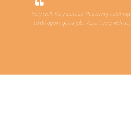
Very well. Very serious. Reactivity, listen
to do again, good job. Report very well do