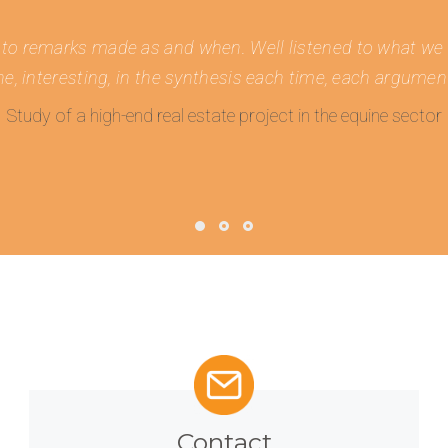
ing to remarks made as and when. Well listened to what w
ne, interesting, in the synthesis each time, each argument 
Study of a high-end real estate project in the equine sector
Contact