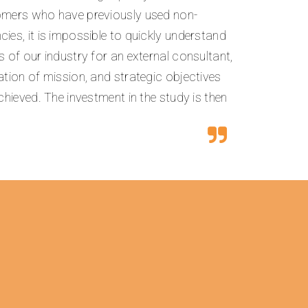
tomers who have previously used non-
ies, it is impossible to quickly understand
s of our industry for an external consultant,
ation of mission, and strategic objectives
achieved. The investment in the study is then