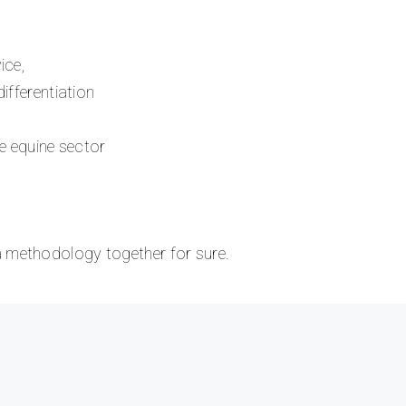
ice,
ifferentiation
he equine sector
 a methodology together for sure.