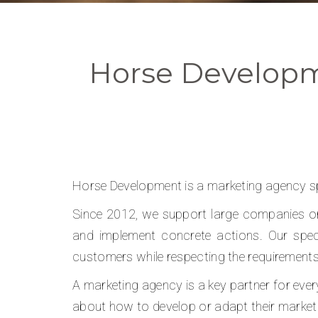
Horse Developm
Horse Development is a marketing agency spe
Since 2012, we support large companies or 
and implement concrete actions. Our speci
customers while respecting the requirement
A marketing agency is a key partner for ever
about how to develop or adapt their market