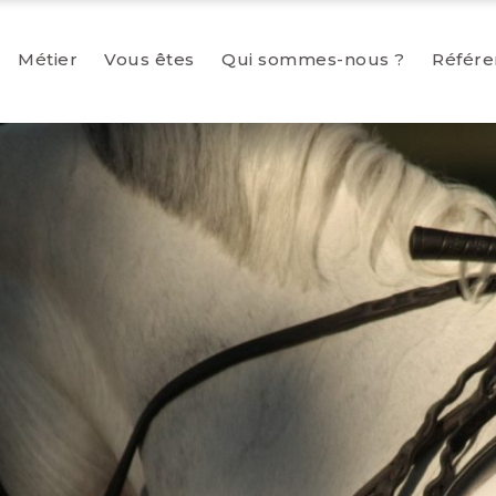
Métier
Vous êtes
Qui sommes-nous ?
Référe