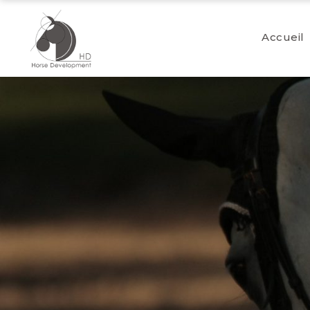
Accueil