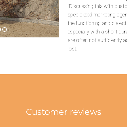
"Discussing this with cus
specialized marketing agenc
the functioning and dialect
especially with a short dur
are often not sufficiently 
lost.
Customer reviews